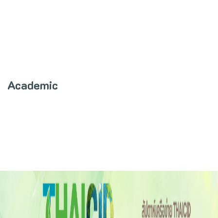
Academic