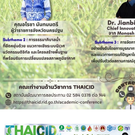
Previous
Next